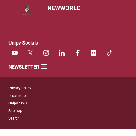
NEWWORLD
Unipv Socials
NEWSLETTER
Useful link section
Privacy policy
Legal notes
Unipv.news
Sitemap
Search