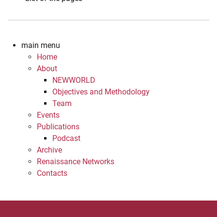
main menu
Home
About
NEWWORLD
Objectives and Methodology
Team
Events
Publications
Podcast
Archive
Renaissance Networks
Contacts